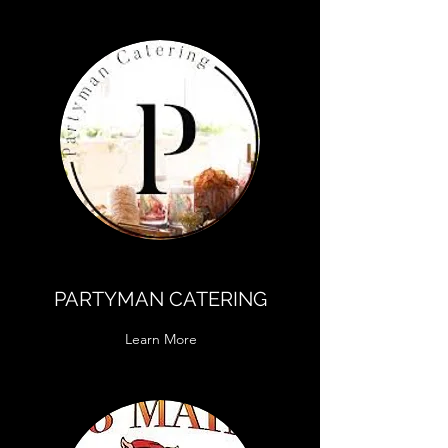
PARTYMAN CATERING
Learn More