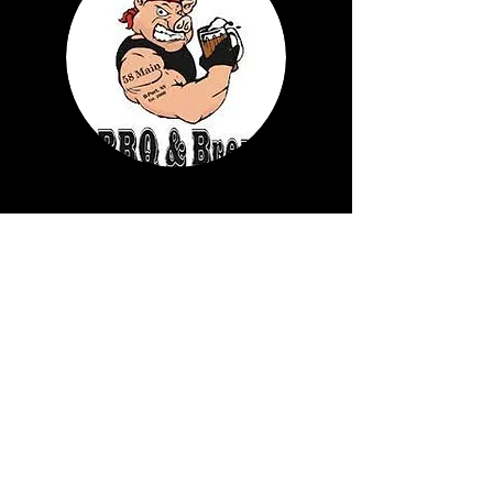
58 MAIN BARBEQUE
Learn More