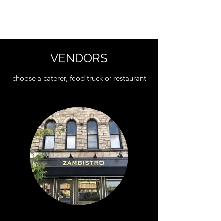
THE LOCKSTONE
VENDORS
choose a caterer, food truck or restaurant