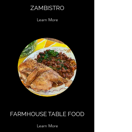
ZAMBISTRO
Learn More
FARMHOUSE TABLE FOOD
Learn More